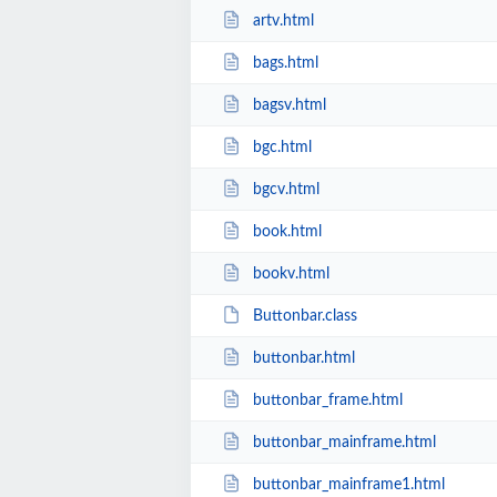
artv.html
bags.html
bagsv.html
bgc.html
bgcv.html
book.html
bookv.html
Buttonbar.class
buttonbar.html
buttonbar_frame.html
buttonbar_mainframe.html
buttonbar_mainframe1.html