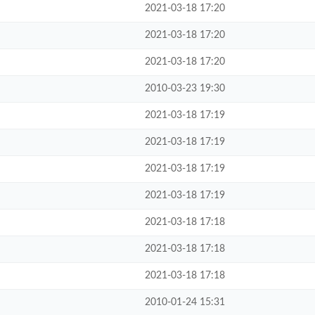
2021-03-18 17:20
2021-03-18 17:20
2021-03-18 17:20
2010-03-23 19:30
2021-03-18 17:19
2021-03-18 17:19
2021-03-18 17:19
2021-03-18 17:19
2021-03-18 17:18
2021-03-18 17:18
2021-03-18 17:18
2010-01-24 15:31