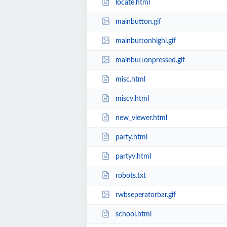
locate.html
mainbutton.gif
mainbuttonhighl.gif
mainbuttonpressed.gif
misc.html
miscv.html
new_viewer.html
party.html
partyv.html
robots.txt
rwbseperatorbar.gif
school.html