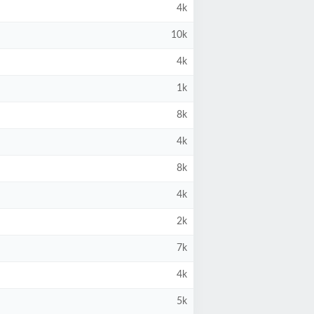
4k
10k
4k
1k
8k
4k
8k
4k
2k
7k
4k
5k