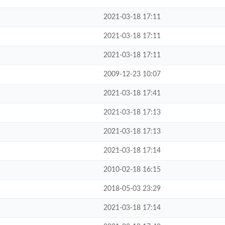
2021-03-18 17:11
2021-03-18 17:11
2021-03-18 17:11
2009-12-23 10:07
2021-03-18 17:41
2021-03-18 17:13
2021-03-18 17:13
2021-03-18 17:14
2010-02-18 16:15
2018-05-03 23:29
2021-03-18 17:14