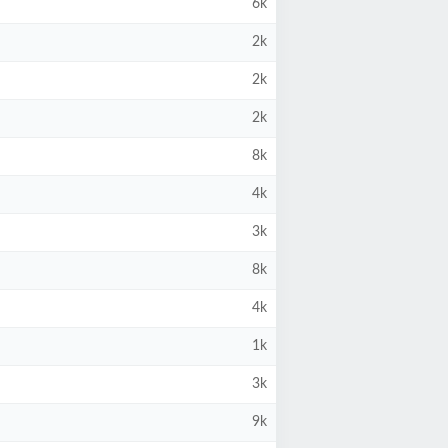
6k
2k
2k
2k
8k
4k
3k
8k
4k
1k
3k
9k