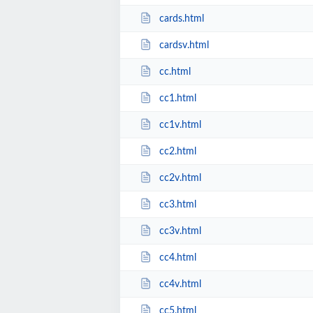
cards.html
cardsv.html
cc.html
cc1.html
cc1v.html
cc2.html
cc2v.html
cc3.html
cc3v.html
cc4.html
cc4v.html
cc5.html