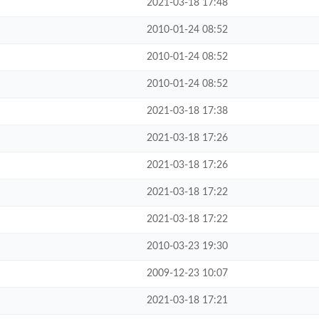
2021-03-18 17:48
2010-01-24 08:52
2010-01-24 08:52
2010-01-24 08:52
2021-03-18 17:38
2021-03-18 17:26
2021-03-18 17:26
2021-03-18 17:22
2021-03-18 17:22
2010-03-23 19:30
2009-12-23 10:07
2021-03-18 17:21