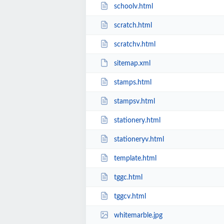
schoolv.html
scratch.html
scratchv.html
sitemap.xml
stamps.html
stampsv.html
stationery.html
stationeryv.html
template.html
tggc.html
tggcv.html
whitemarble.jpg