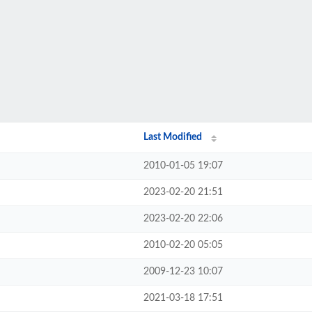
Last Modified
2010-01-05 19:07
2023-02-20 21:51
2023-02-20 22:06
2010-02-20 05:05
2009-12-23 10:07
2021-03-18 17:51