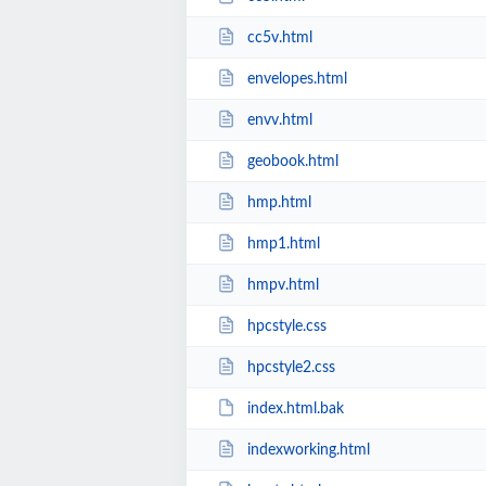
cc5v.html
envelopes.html
envv.html
geobook.html
hmp.html
hmp1.html
hmpv.html
hpcstyle.css
hpcstyle2.css
index.html.bak
indexworking.html