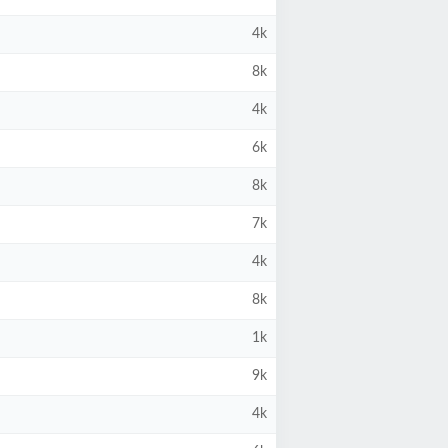
4k
8k
4k
6k
8k
7k
4k
8k
1k
9k
4k