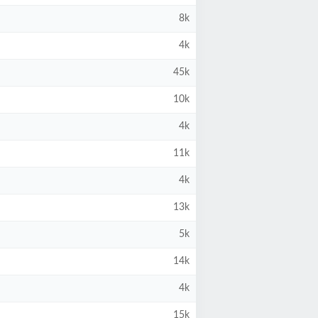
8k
4k
45k
10k
4k
11k
4k
13k
5k
14k
4k
15k