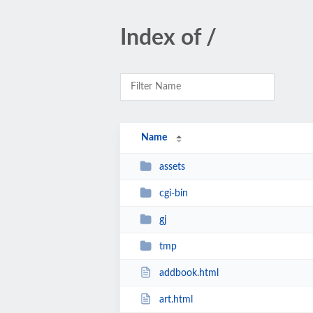
Index of /
Name
assets
cgi-bin
gj
tmp
addbook.html
art.html