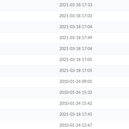
2021-03-18 17:33
2021-03-18 17:03
2021-03-18 17:04
2021-03-18 17:49
2021-03-18 17:04
2021-03-18 17:05
2021-03-18 17:05
2010-01-24 09:01
2010-01-24 15:32
2010-01-24 15:42
2021-03-18 17:45
2010-01-24 12:47