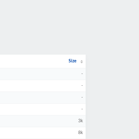
Size
-
-
-
-
3k
8k