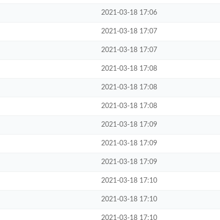
2021-03-18 17:06
2021-03-18 17:07
2021-03-18 17:07
2021-03-18 17:08
2021-03-18 17:08
2021-03-18 17:08
2021-03-18 17:09
2021-03-18 17:09
2021-03-18 17:09
2021-03-18 17:10
2021-03-18 17:10
2021-03-18 17:10