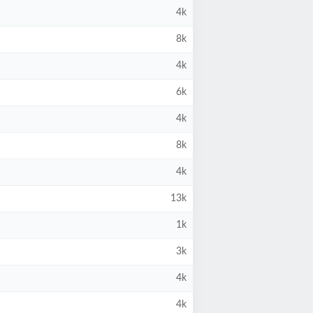
4k
8k
4k
6k
4k
8k
4k
13k
1k
3k
4k
4k